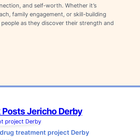
nnection, and self-worth. Whether it’s
h, family engagement, or skill-building
 people as they discover their strength and
 Posts
Jericho Derby
drug treatment project Derby