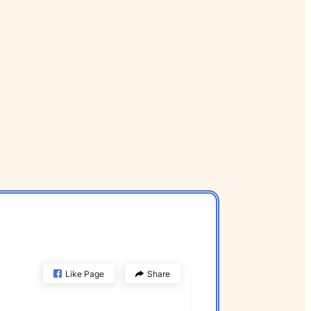
Like Page
Share