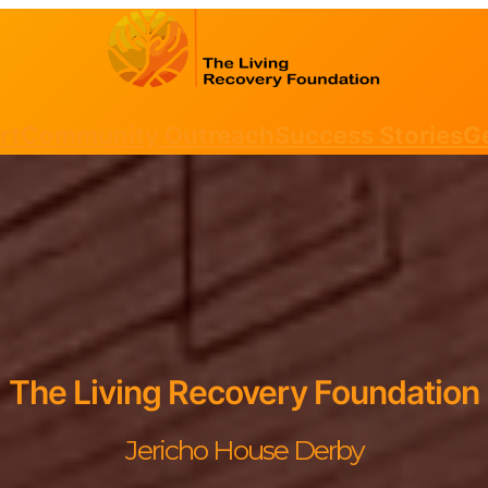
rt
Community Outreach
Success Stories
Ge
The Living Recovery Foundation
Jericho House Derby