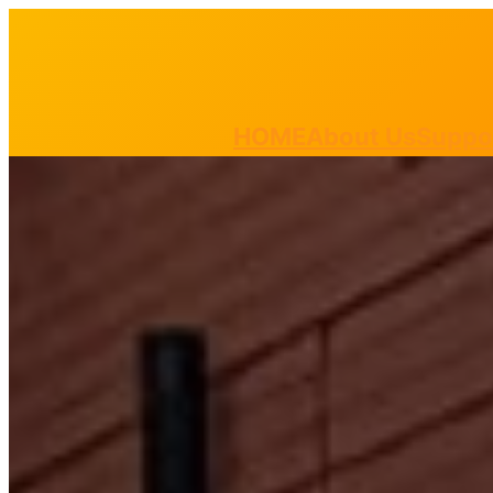
HOME
About Us
Suppo