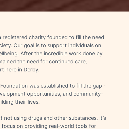
 a registered charity founded to fill the need
iety. Our goal is to support individuals on
llbeing. After the incredible work done by
emained the need for continued care,
t here in Derby.
oundation was established to fill the gap -
development opportunities, and community-
ding their lives.
t not using drugs and other substances, it’s
 focus on providing real-world tools for