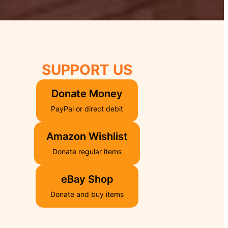
SU
PPORT US
Donate Money
PayPal or direct debit
Amazon Wishlist
Donate regular items
eBay Shop
Donate and buy items