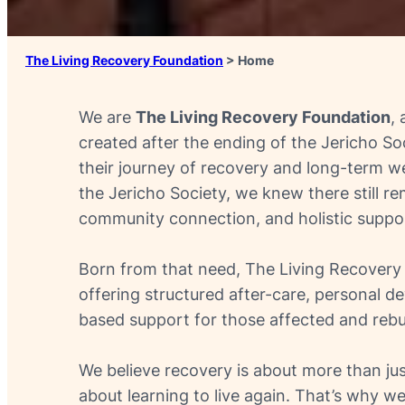
The Living Recovery Foundation
>
Home
We are
The Living Recovery Foundation
,
created after the ending of the Jericho Soc
their journey of recovery and long-term we
the Jericho Society, we knew there still r
community connection, and holistic suppor
Born from that need, The Living Recovery F
offering structured after-care, personal 
based support for those affected and rebuil
We believe recovery is about more than jus
about learning to live again. That’s why we