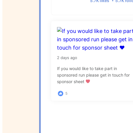
5.7K likes
5.7K fol
2 days ago
If you would like to take part in
sponsored run please get in touch for
sponsor sheet
5