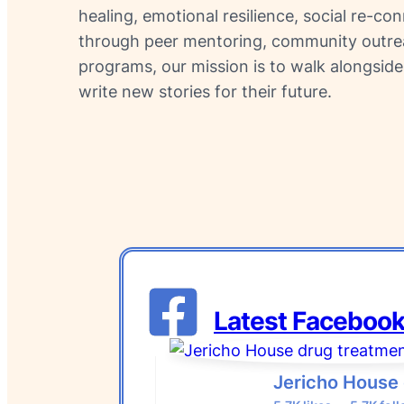
healing, emotional resilience, social re-co
through peer mentoring, community outreac
programs, our mission is to walk alongside
write new stories for their future.
Latest Facebook
Jericho House 