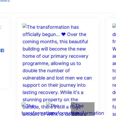
lowers