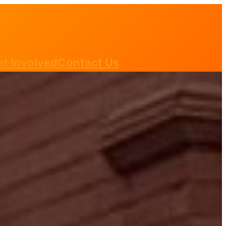
t Involved
Contact Us