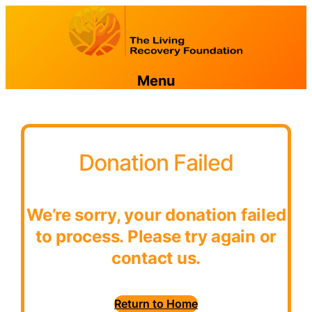
Menu
Donation Failed
We’re sorry, your donation failed
to process. Please try again or
contact us.
Return to Home