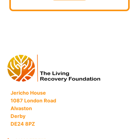
Jericho House
1087 London Road
Alvaston
Derby
DE24 8PZ