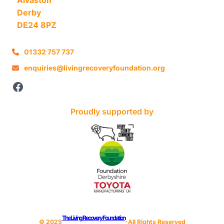
Derby
DE24 8PZ
01332 757 737
enquiries@livingrecoveryfoundation.org
Facebook
Proudly supported by
The Living Recovery Foundation
© 202
5
-All Rights Reserved