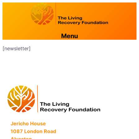
Menu
[newsletter]
Jericho House
1087 London Road
Alvaston