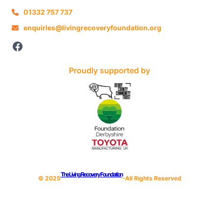
01332 757 737
enquiries@livingrecoveryfoundation.org
Facebook
Proudly supported by
The Living Recovery Foundation
© 202
5
-All Rights Reserved