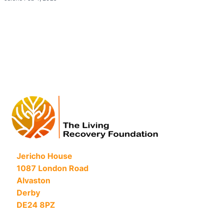
Jericho House
1087 London Road
Alvaston
Derby
DE24 8PZ