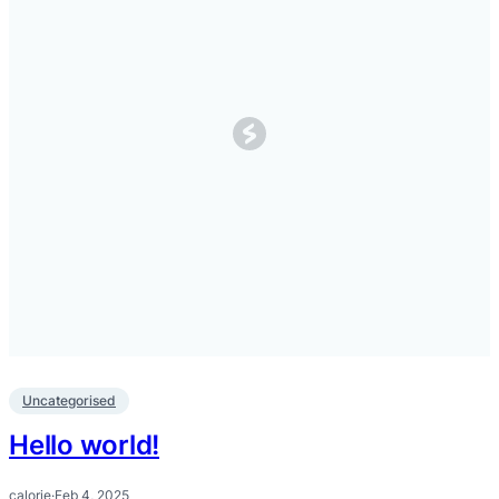
Uncategorised
Hello world!
calorie
·
Feb 4, 2025